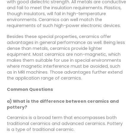
with good dielectric strength. All metals are conductive
and fail to meet the insulation requirements. Plastics,
though insulators, will fail in high-temperature
environments. Ceramics can well match the
requirements of such high-power electronic devices.
Besides these special properties, ceramics offer
advantages in general performance as well. Being less
dense than metals, ceramics provide lighter
equipment. Most ceramics are non-magnetic, which
makes them suitable for use in special environments
where magnetic interference must be avoided, such
as in MRI machines. Those advantages further extend
the application range of ceramics.
Common
Questions
a) What is the difference between ceramics and
pottery?
Ceramics is a broad term that encompasses both
traditional ceramics and advanced ceramics. Pottery
is a type of traditional ceramic.