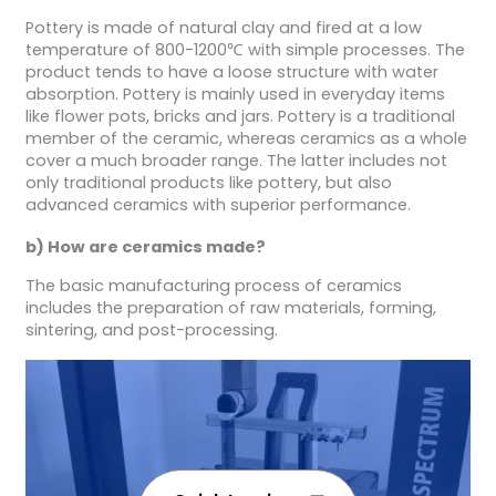
Pottery is made of natural clay and fired at a low
temperature of 800-1200℃ with simple processes. The
product tends to have a loose structure with water
absorption. Pottery is mainly used in everyday items
like flower pots, bricks and jars. Pottery is a traditional
member of the ceramic, whereas ceramics as a whole
cover a much broader range. The latter includes not
only traditional products like pottery, but also
advanced ceramics with superior performance.
b) How are ceramics made?
The basic manufacturing process of ceramics
includes the preparation of raw materials, forming,
sintering, and post-processing.