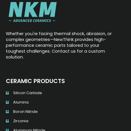
Whether you're facing thermal shock, abrasion, or
complex geometries—NewThink provides high-
performance ceramic parts tailored to your
toughest challenges. Contact us for a custom
solution.
CERAMIC PRODUCTS
Silicon Carbide
Alumina
Boron Nitride
Zirconia
Aluminum Nitride