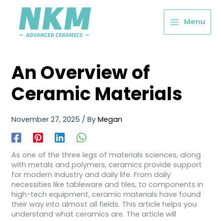
Menu
An Overview of
Ceramic Materials
November 27, 2025
/ By
Megan
As one of the three legs of materials sciences, along
with metals and polymers, ceramics provide support
for modern industry and daily life. From daily
necessities like tableware and tiles, to components in
high-tech equipment, ceramic materials have found
their way into almost all fields. This article helps you
understand what ceramics are. The article will