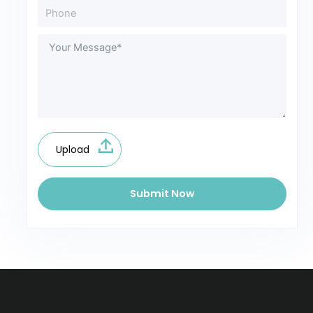
Upload
Submit Now