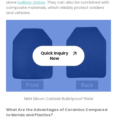
alone
ballistic plates
. They can also be combined with
composite materials, which reliably protect soldiers
and vehicles.
Quick Inquiry
Now
NKM Silicon Carbide Bulletproof Plate
What Are the Advantages of Ceramics Compared
to Metals and Plastics?