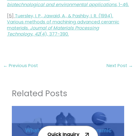
biotechnological and environmental applications
, 1-46.
[5]
Tuersley, I. P., Jawaid, A., & Pashby, I. R. (1994).
Various methods of machining advanced ceramic
materials.
Journal of Materials Processing
Technology
,
42
(4), 377-390.
←
Previous Post
Next Post
→
Related Posts
Quick Inquiry