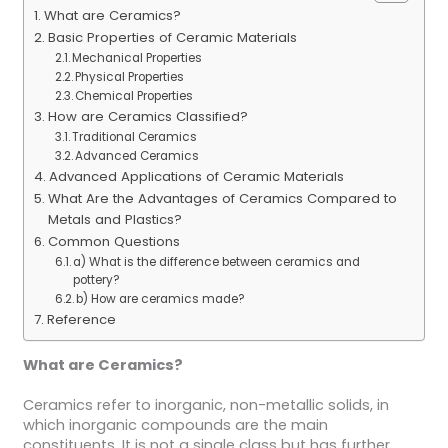
What are Ceramics?
Basic Properties of Ceramic Materials
Mechanical Properties
Physical Properties
Chemical Properties
How are Ceramics Classified?
Traditional Ceramics
Advanced Ceramics
Advanced Applications of Ceramic Materials
What Are the Advantages of Ceramics Compared to
Metals and Plastics?
Common Questions
a) What is the difference between ceramics and
pottery?
b) How are ceramics made?
Reference
What are Ceramics?
Ceramics refer to inorganic, non-metallic solids, in
which inorganic compounds are the main
constituents. It is not a single class but has further