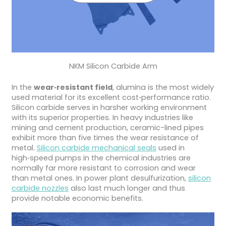
NKM Silicon Carbide Arm
In the
wear‑resistant field
, alumina is the most widely
used material for its excellent cost‑performance ratio.
Silicon carbide serves in harsher working environment
with its superior properties. In heavy industries like
mining and cement production, ceramic-lined pipes
exhibit more than five times the wear resistance of
metal.
Silicon carbide mechanical seals
used in
high‑speed pumps in the chemical industries are
normally far more resistant to corrosion and wear
than metal ones. In power plant desulfurization,
silicon
carbide nozzles
also last much longer and thus
provide notable economic benefits.