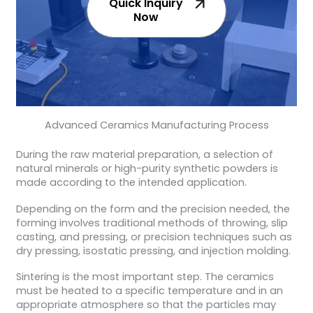
Quick Inquiry
Now
Advanced Ceramics Manufacturing Process
During the raw material preparation, a selection of
natural minerals or high-purity synthetic powders is
made according to the intended application.
Depending on the form and the precision needed, the
forming involves traditional methods of throwing, slip
casting, and pressing, or precision techniques such as
dry pressing, isostatic pressing, and injection molding.
Sintering is the most important step. The ceramics
must be heated to a specific temperature and in an
appropriate atmosphere so that the particles may