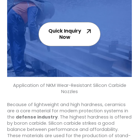
Quick Inquiry
Now
Application of NKM Wear-Resistant Silicon Carbide
Nozzles
Because of lightweight and high hardness, ceramics
are a core material for modern protection systems in
the
defense industry
. The highest hardness is offered
by boron carbide. Silicon carbide strikes a good
balance between performance and affordability.
These materials are used for the production of stand-