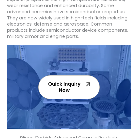
wear resistance and enhanced durability. Some
advanced ceramics have semiconductor properties.
They are now widely used in high-tech fields including
electronics, defense and aerospace. Common
products include semiconductor device components,
military armor and engine parts.
Quick Inquiry
Now
Silicon Carbide Advanced Ceramic Products