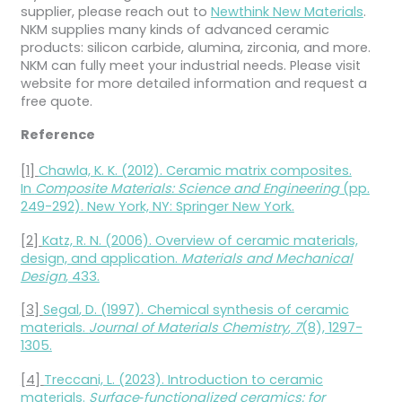
supplier, please reach out to
Newthink New Materials
.
NKM supplies many kinds of advanced ceramic
products: silicon carbide, alumina, zirconia, and more.
NKM can fully meet your industrial needs. Please visit
website for more detailed information and request a
free quote.
Reference
[1]
Chawla, K. K. (2012). Ceramic matrix composites.
In
Composite Materials: Science and Engineering
(pp.
249-292). New York, NY: Springer New York.
[2]
Katz, R. N. (2006). Overview of ceramic materials,
design, and application.
Materials and Mechanical
Design
, 433.
[3]
Segal
, D. (1997). Chemical synthesis of ceramic
materials.
Journal of Materials Chemistry
,
7
(8), 1297-
1305.
[4]
Treccani, L. (2023). Introduction to ceramic
materials.
Surface‐functionalized ceramics: for