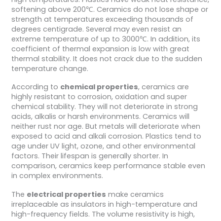
softening above 200℃. Ceramics do not lose shape or
strength at temperatures exceeding thousands of
degrees centigrade. Several may even resist an
extreme temperature of up to 3000℃. In addition, its
coefficient of thermal expansion is low with great
thermal stability. It does not crack due to the sudden
temperature change.
According to
chemical properties
, ceramics are
highly resistant to corrosion, oxidation and super
chemical stability. They will not deteriorate in strong
acids, alkalis or harsh environments. Ceramics will
neither rust nor age. But metals will deteriorate when
exposed to acid and alkali corrosion. Plastics tend to
age under UV light, ozone, and other environmental
factors. Their lifespan is generally shorter. In
comparison, ceramics keep performance stable even
in complex environments.
The
electrical properties
make ceramics
irreplaceable as insulators in high-temperature and
high-frequency fields. The volume resistivity is high,