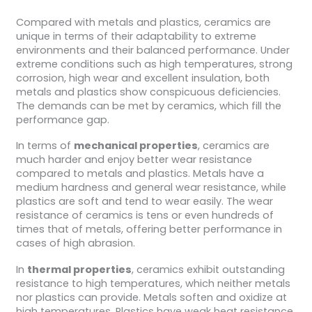
Compared with metals and plastics, ceramics are
unique in terms of their adaptability to extreme
environments and their balanced performance. Under
extreme conditions such as high temperatures, strong
corrosion, high wear and excellent insulation, both
metals and plastics show conspicuous deficiencies.
The demands can be met by ceramics, which fill the
performance gap.
In terms of
mechanical properties
, ceramics are
much harder and enjoy better wear resistance
compared to metals and plastics. Metals have a
medium hardness and general wear resistance, while
plastics are soft and tend to wear easily. The wear
resistance of ceramics is tens or even hundreds of
times that of metals, offering better performance in
cases of high abrasion.
In
thermal properties
, ceramics exhibit outstanding
resistance to high temperatures, which neither metals
nor plastics can provide. Metals soften and oxidize at
high temperatures. Plastics have weak heat resistance,