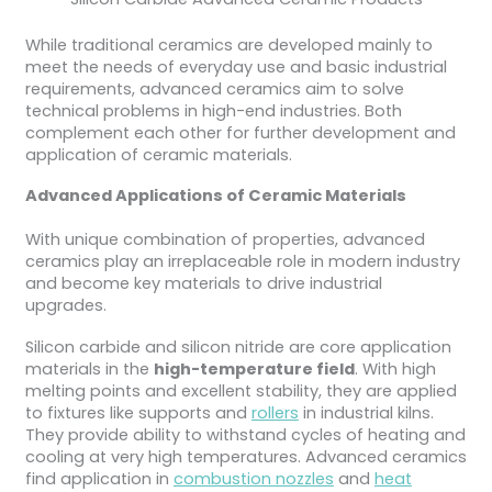
While traditional ceramics are developed mainly to
meet the needs of everyday use and basic industrial
requirements, advanced ceramics aim to solve
technical problems in high-end industries. Both
complement each other for further development and
application of ceramic materials.
Advanced Applications of Ceramic Materials
With unique combination of properties, advanced
ceramics play an irreplaceable role in modern industry
and become key materials to drive industrial
upgrades.
Silicon carbide and silicon nitride are core application
materials in the
high-temperature field
. With high
melting points and excellent stability, they are applied
to fixtures like supports and
rollers
in industrial kilns.
They provide ability to withstand cycles of heating and
cooling at very high temperatures. Advanced ceramics
find application in
combustion nozzles
and
heat