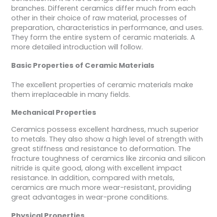
branches. Different ceramics differ much from each
other in their choice of raw material, processes of
preparation, characteristics in performance, and uses.
They form the entire system of ceramic materials. A
more detailed introduction will follow.
Basic Properties of Ceramic Materials
The excellent properties of ceramic materials make
them irreplaceable in many fields.
Mechanical Properties
Ceramics possess excellent hardness, much superior
to metals. They also show a high level of strength with
great stiffness and resistance to deformation. The
fracture toughness of ceramics like zirconia and silicon
nitride is quite good, along with excellent impact
resistance. In addition, compared with metals,
ceramics are much more wear-resistant, providing
great advantages in wear-prone conditions.
Physical Properties