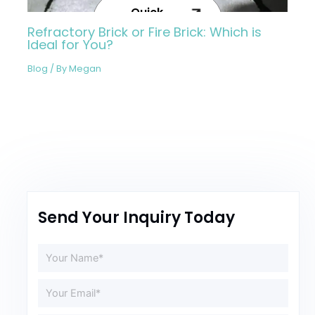
Quick
Inquiry
Refractory Brick or Fire Brick: Which is
Now
Ideal for You?
Blog
/ By
Megan
Send Your Inquiry Today