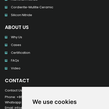
Cordierite-Mullite Ceramic
Silicon Nitride
ABOUT US
Why Us
Cases
Certification
FAQs
Video
CONTACT
Contact Us For Any Question!
Phone: +8615064875287
We use cookies
Whatsapp: +8615064875287
Email: info@nkmceramic.com