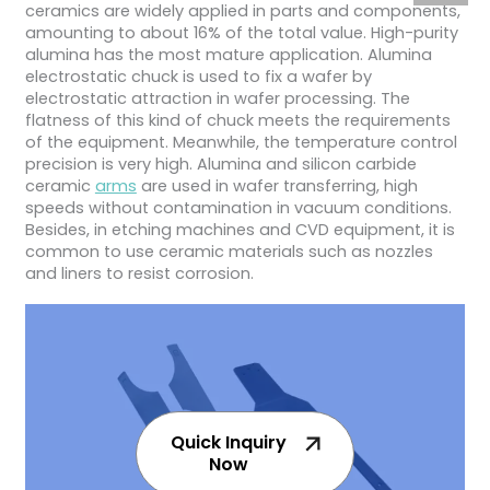
ceramics are widely applied in parts and components,
amounting to about 16% of the total value. High-purity
alumina has the most mature application. Alumina
electrostatic chuck is used to fix a wafer by
electrostatic attraction in wafer processing. The
flatness of this kind of chuck meets the requirements
of the equipment. Meanwhile, the temperature control
precision is very high. Alumina and silicon carbide
ceramic
arms
are used in wafer transferring, high
speeds without contamination in vacuum conditions.
Besides, in etching machines and CVD equipment, it is
common to use ceramic materials such as nozzles
and liners to resist corrosion.
Quick Inquiry
Now