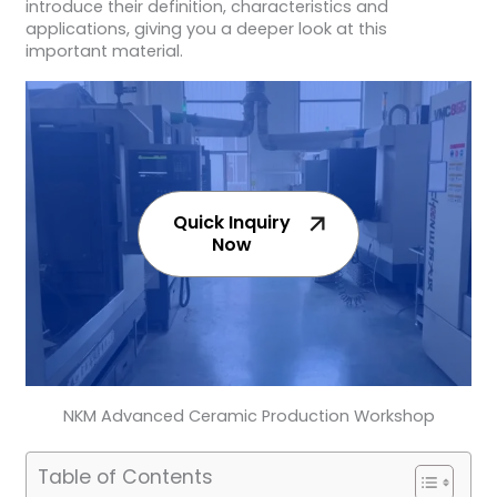
introduce their definition, characteristics and
applications, giving you a deeper look at this
important material.
Quick Inquiry
Now
NKM Advanced Ceramic Production Workshop
Table of Contents