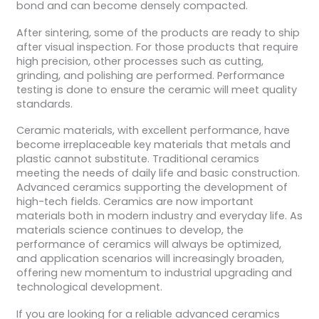
bond and can become densely compacted.
After sintering, some of the products are ready to ship
after visual inspection. For those products that require
high precision, other processes such as cutting,
grinding, and polishing are performed. Performance
testing is done to ensure the ceramic will meet quality
standards.
Ceramic materials, with excellent performance, have
become irreplaceable key materials that metals and
plastic cannot substitute. Traditional ceramics
meeting the needs of daily life and basic construction.
Advanced ceramics supporting the development of
high-tech fields. Ceramics are now important
materials both in modern industry and everyday life. As
materials science continues to develop, the
performance of ceramics will always be optimized,
and application scenarios will increasingly broaden,
offering new momentum to industrial upgrading and
technological development.
If you are looking for a reliable advanced ceramics