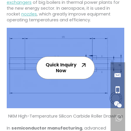
exchangers
of big boilers in thermal power plants for
the new energy sector. In aerospace, it is used in
rocket
nozzles
, which greatly improve equipment
operating temperatures and efficiency.
Quick Inquiry
Now
NKM High-Temperature Silicon Carbide Roller Drawings
In
semiconductor manufacturing
, advanced