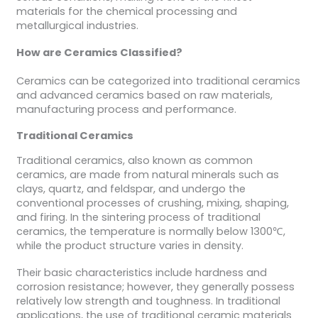
materials for the chemical processing and
metallurgical industries.
How are Ceramics Classified?
Ceramics can be categorized into traditional ceramics
and advanced ceramics based on raw materials,
manufacturing process and performance.
Traditional Ceramics
Traditional ceramics, also known as common
ceramics, are made from natural minerals such as
clays, quartz, and feldspar, and undergo the
conventional processes of crushing, mixing, shaping,
and firing. In the sintering process of traditional
ceramics, the temperature is normally below 1300℃,
while the product structure varies in density.
Their basic characteristics include hardness and
corrosion resistance; however, they generally possess
relatively low strength and toughness. In traditional
applications, the use of traditional ceramic materials