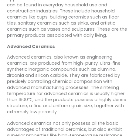
can be found in everyday household use and
construction industries. These include household
ceramics like cups, building ceramics such as floor
tiles, sanitary ceramics such as sinks, and artistic
ceramics such as vases and sculptures. These are the
primary products associated with daily living.
Advanced Ceramics
Advanced ceramics, also known as engineering
ceramics, are produced from high-purity, ultra-fine
synthetic inorganic compounds such as alumina,
zirconia and silicon carbide. They are fabricated by
precisely controlling chemical composition with
advanced manufacturing processes. The sintering
temperature for advanced ceramics is usually higher
than 1600℃, and the products possess a highly dense
structure, a fine and uniform grain size, together with
extremely low porosity.
Advanced ceramics not only possess all the basic
advantages of traditional ceramics, but also exhibit
superior properties like high-temperature resistance,