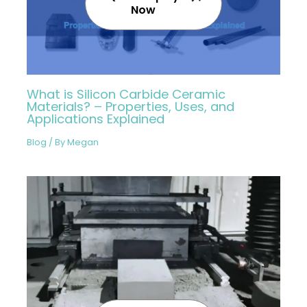
Now
What is Silicon Carbide Ceramic
Materials? – Properties, Uses, and
Applications Explained
Blog
/ By
Megan