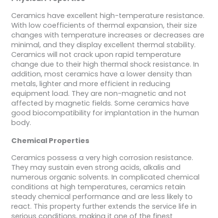
Ceramics have excellent high-temperature resistance.
With low coefficients of thermal expansion, their size
changes with temperature increases or decreases are
minimal, and they display excellent thermal stability.
Ceramics will not crack upon rapid temperature
change due to their high thermal shock resistance. In
addition, most ceramics have a lower density than
metals, lighter and more efficient in reducing
equipment load. They are non-magnetic and not
affected by magnetic fields. Some ceramics have
good biocompatibility for implantation in the human
body.
Chemical Properties
Ceramics possess a very high corrosion resistance.
They may sustain even strong acids, alkalis and
numerous organic solvents. In complicated chemical
conditions at high temperatures, ceramics retain
steady chemical performance and are less likely to
react. This property further extends the service life in
serious conditions, making it one of the finest